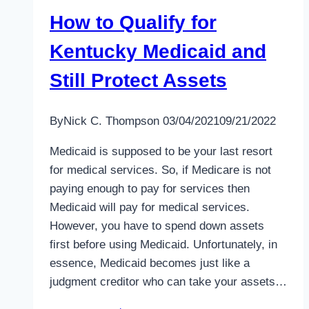
How to Qualify for
Kentucky Medicaid and
Still Protect Assets
By
Nick C. Thompson
03/04/2021
09/21/2022
Medicaid is supposed to be your last resort
for medical services. So, if Medicare is not
paying enough to pay for services then
Medicaid will pay for medical services.
However, you have to spend down assets
first before using Medicaid. Unfortunately, in
essence, Medicaid becomes just like a
judgment creditor who can take your assets…