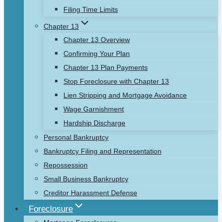
Filing Time Limits
Chapter 13
Chapter 13 Overview
Confirming Your Plan
Chapter 13 Plan Payments
Stop Foreclosure with Chapter 13
Lien Stripping and Mortgage Avoidance
Wage Garnishment
Hardship Discharge
Personal Bankruptcy
Bankruptcy Filing and Representation
Repossession
Small Business Bankruptcy
Creditor Harassment Defense
Foreclosure