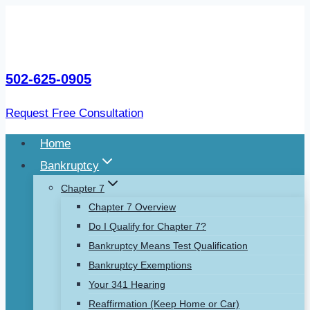
Skip
to
content
502-625-0905
Request Free Consultation
Home
Bankruptcy
Chapter 7
Chapter 7 Overview
Do I Qualify for Chapter 7?
Bankruptcy Means Test Qualification
Bankruptcy Exemptions
Your 341 Hearing
Reaffirmation (Keep Home or Car)