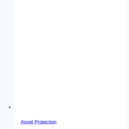
Asset Protection