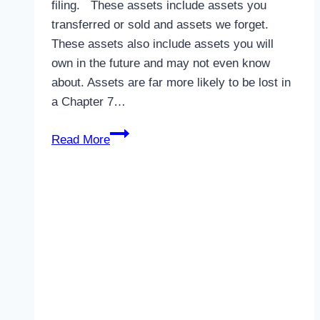
filing. These assets include assets you
transferred or sold and assets we forget.
These assets also include assets you will
own in the future and may not even know
about. Assets are far more likely to be lost in
a Chapter 7…
Losing
Read More
Assets
in
bankruptcy