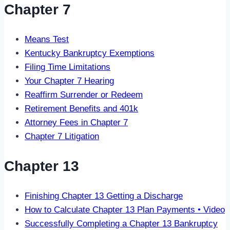
Chapter 7
Means Test
Kentucky Bankruptcy Exemptions
Filing Time Limitations
Your Chapter 7 Hearing
Reaffirm Surrender or Redeem
Retirement Benefits and 401k
Attorney Fees in Chapter 7
Chapter 7 Litigation
Chapter 13
Finishing Chapter 13 Getting a Discharge
How to Calculate Chapter 13 Plan Payments • Video
Successfully Completing a Chapter 13 Bankruptcy