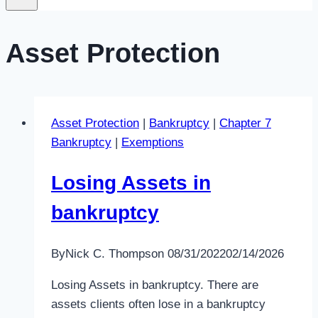
Asset Protection
Asset Protection
|
Bankruptcy
|
Chapter 7
Bankruptcy
|
Exemptions
Losing Assets in
bankruptcy
By
Nick C. Thompson
08/31/2022
02/14/2026
Losing Assets in bankruptcy. There are
assets clients often lose in a bankruptcy