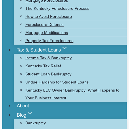
Mortgage Foreclosures
The Kentucky Foreclosure Process
How to Avoid Foreclosure
Foreclosure Defense
Mortgage Modifications
Property Tax Foreclosures
Tax & Student Loans
Income Tax & Bankruptcy
Kentucky Tax Relief
Student Loan Bankruptcy
Undue Hardship for Student Loans
Kentucky LLC Owner Bankruptcy: What Happens to
Your Business Interest
About
Blog
Bankruptcy