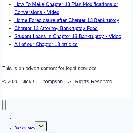
How To Make Chapter 13 Plan Modifications or
Conversions • Video
Home Foreclosure after Chapter 13 Bankruptcy
Chapter 13 Attorney Bankruptcy Fees
Student Loans in Chapter 13 Bankruptcy • Video
All of our Chapter 13 articles
This is an advertisement for legal services
© 2026 Nick C. Thompson – All Rights Reserved.
Home
Toggle
Bankruptcy
child