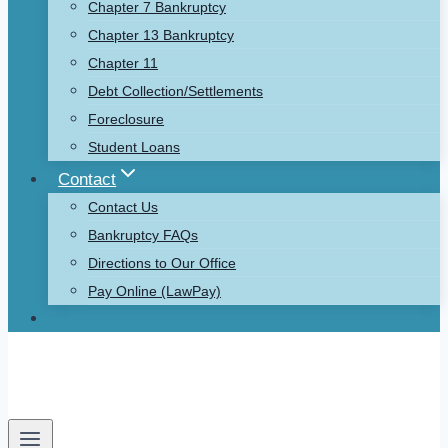
Chapter 7 Bankruptcy
Chapter 13 Bankruptcy
Chapter 11
Debt Collection/Settlements
Foreclosure
Student Loans
Contact
Contact Us
Bankruptcy FAQs
Directions to Our Office
Pay Online (LawPay)