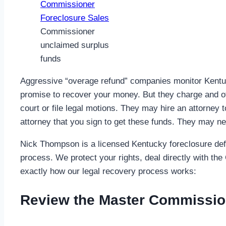
Commissioner
unclaimed surplus
funds
Aggressive “overage refund” companies monitor Kentuck
promise to recover your money. But they charge and o
court or file legal motions. They may hire an attorney t
attorney that you sign to get these funds. They may ne
Nick Thompson is a licensed Kentucky foreclosure defen
process. We protect your rights, deal directly with th
exactly how our legal recovery process works:
Review the Master Commissio