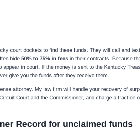
y court dockets to find these funds. They will call and text
ften hide
50% to 75% in fees
in their contracts. Because th
o appear in court. If the money is sent to the Kentucky Treasu
ver give you the funds after they receive them.
se attorney. My law firm will handle your recovery of surplu
e Circuit Court and the Commissioner, and charge a fraction o
ner Record for unclaimed funds