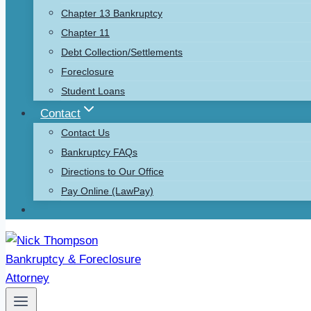
Chapter 13 Bankruptcy
Chapter 11
Debt Collection/Settlements
Foreclosure
Student Loans
Contact
Contact Us
Bankruptcy FAQs
Directions to Our Office
Pay Online (LawPay)