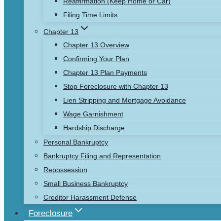
Reaffirmation (Keep Home or Car)
Filing Time Limits
Chapter 13
Chapter 13 Overview
Confirming Your Plan
Chapter 13 Plan Payments
Stop Foreclosure with Chapter 13
Lien Stripping and Mortgage Avoidance
Wage Garnishment
Hardship Discharge
Personal Bankruptcy
Bankruptcy Filing and Representation
Repossession
Small Business Bankruptcy
Creditor Harassment Defense
Foreclosure