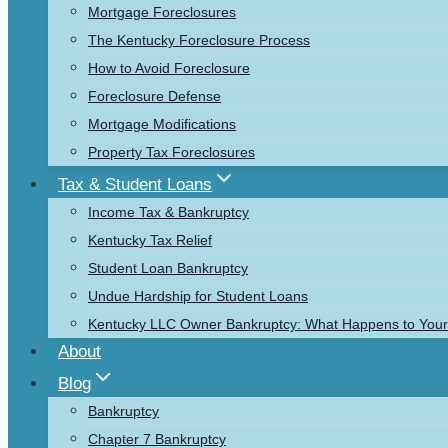
Mortgage Foreclosures
The Kentucky Foreclosure Process
How to Avoid Foreclosure
Foreclosure Defense
Mortgage Modifications
Property Tax Foreclosures
Tax & Student Loans
Income Tax & Bankruptcy
Kentucky Tax Relief
Student Loan Bankruptcy
Undue Hardship for Student Loans
Kentucky LLC Owner Bankruptcy: What Happens to Your 
About
Blog
Bankruptcy
Chapter 7 Bankruptcy