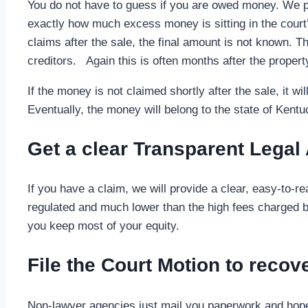
You do not have to guess if you are owed money. We pu
exactly how much excess money is sitting in the court’s
claims after the sale, the final amount is not known. Thi
creditors. Again this is often months after the propert
If the money is not claimed shortly after the sale, it 
Eventually, the money will belong to the state of Kentuc
Get a clear Transparent Legal
If you have a claim, we will provide a clear, easy-to-
regulated and much lower than the high fees charged by
you keep most of your equity.
File the Court Motion to reco
Non-lawyer agencies just mail you paperwork and hope t