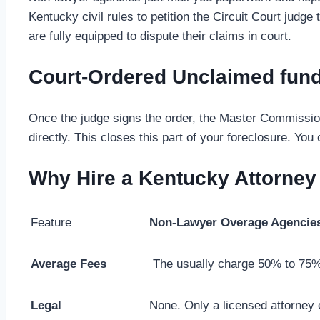
Kentucky civil rules to petition the Circuit Court jud
are fully equipped to dispute their claims in court.
Court-Ordered Unclaimed fun
Once the judge signs the order, the Master Commission
directly. This closes this part of your foreclosure. You
Why Hire a Kentucky Attorney
Feature
Non-Lawyer Overage Agencie
Average Fees
The usually charge 50% to 75%
Legal
None. Only a licensed attorney