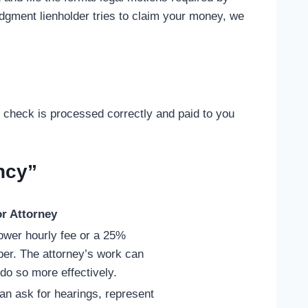
udgment lienholder tries to claim your money, we
 check is processed correctly and paid to you
ncy”
r Attorney
lower hourly fee or a 25%
per. The attorney’s work can
o so more effectively.
an ask for hearings, represent