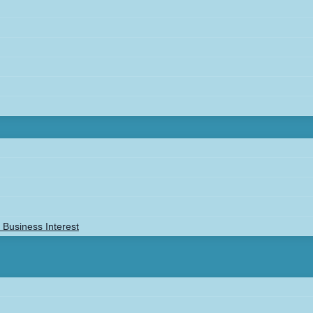
Business Interest