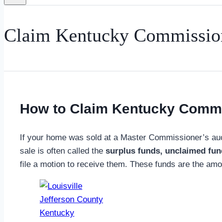
Claim Kentucky Commission
How to Claim Kentucky Commi
If your home was sold at a Master Commissioner’s auc
sale is often called the
surplus funds, unclaimed fu
file a motion to receive them. These funds are the amoun