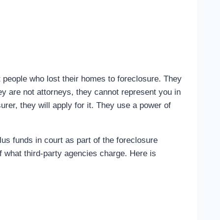
 people who lost their homes to foreclosure. They
ey are not attorneys, they cannot represent you in
rer, they will apply for it. They use a power of
s funds in court as part of the foreclosure
f what third-party agencies charge. Here is