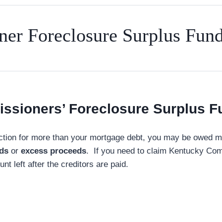
er Foreclosure Surplus Fun
ssioners’ Foreclosure Surplus F
tion for more than your mortgage debt, you may be owed mon
nds
or
excess proceeds
. If you need to claim Kentucky Com
t left after the creditors are paid.