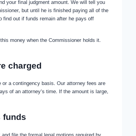
d your final judgment amount. We will tell you
ioner, but until he is finished paying all of the
o find out if funds remain after he pays off
get this money when the Commissioner holds it.
are charged
e or a contingency basis. Our attorney fees are
s of an attorney’s time. If the amount is large,
s funds
and file the formal legal motions required by