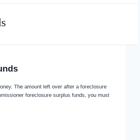
ds
unds
ey. The amount left over after a foreclosure
missioner foreclosure surplus funds, you must