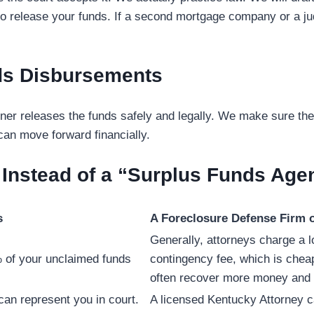
ge to release your funds. If a second mortgage company or a j
ds Disbursements
er releases the funds safely and legally. We make sure the
 can move forward financially.
 Instead of a “Surplus Funds Age
s
A Foreclosure Defense Firm o
Generally, attorneys charge a 
 of your unclaimed funds
contingency fee, which is chea
often recover more money and d
 can represent you
in court.
A licensed Kentucky Attorney c