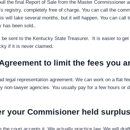
ll the final Report of Sale from the Master Commissioner an
 registry, completely free of charge. You can call the commiss
s will take several months, but it will happen. You can call t
y has been sold..
will be sent to the Kentucky State Treasurer. It is easier to 
ky if it is never claimed.
 Agreement to limit the fees you 
read legal representation agreement. We can work on a flat fe
 non-lawyer agencies. You usually pay for a few hours or day
ver your Commisioner held surplu
he court accepts it. We actually practice law. We will draft 