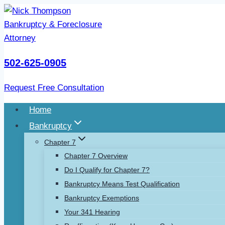
Skip
to
content
502-625-0905
Request Free Consultation
Home
Bankruptcy
Chapter 7
Chapter 7 Overview
Do I Qualify for Chapter 7?
Bankruptcy Means Test Qualification
Bankruptcy Exemptions
Your 341 Hearing