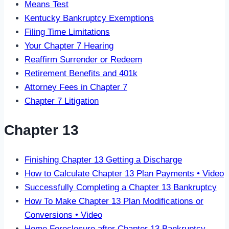
Means Test
Kentucky Bankruptcy Exemptions
Filing Time Limitations
Your Chapter 7 Hearing
Reaffirm Surrender or Redeem
Retirement Benefits and 401k
Attorney Fees in Chapter 7
Chapter 7 Litigation
Chapter 13
Finishing Chapter 13 Getting a Discharge
How to Calculate Chapter 13 Plan Payments • Video
Successfully Completing a Chapter 13 Bankruptcy
How To Make Chapter 13 Plan Modifications or
Conversions • Video
Home Foreclosure after Chapter 13 Bankruptcy