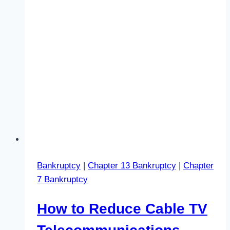
Bankruptcy
|
Chapter 13 Bankruptcy
|
Chapter
7 Bankruptcy
How to Reduce Cable TV