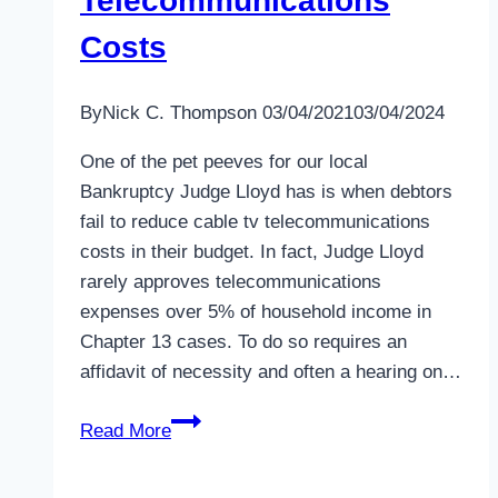
Telecommunications
Costs
By
Nick C. Thompson
03/04/2021
03/04/2024
One of the pet peeves for our local
Bankruptcy Judge Lloyd has is when debtors
fail to reduce cable tv telecommunications
costs in their budget. In fact, Judge Lloyd
rarely approves telecommunications
expenses over 5% of household income in
Chapter 13 cases. To do so requires an
affidavit of necessity and often a hearing on…
How
Read More
to
Reduce