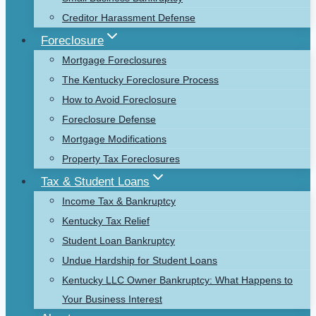
Creditor Harassment Defense
Foreclosure
Mortgage Foreclosures
The Kentucky Foreclosure Process
How to Avoid Foreclosure
Foreclosure Defense
Mortgage Modifications
Property Tax Foreclosures
Tax & Student Loans
Income Tax & Bankruptcy
Kentucky Tax Relief
Student Loan Bankruptcy
Undue Hardship for Student Loans
Kentucky LLC Owner Bankruptcy: What Happens to
Your Business Interest