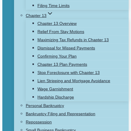
Filing Time Limits
Chapter 13
Chapter 13 Overview
Relief From Stay Motions
Maximizing Tax Refunds in Chapter 13
Dismissal for Missed Payments
Confirming Your Plan
Chapter 13 Plan Payments
Stop Foreclosure with Chapter 13
Lien Stripping and Mortgage Avoidance
Wage Garnishment
Hardship Discharge
Personal Bankruptcy
Bankruptcy Filing and Representation
Repossession
Small Business Bankruptcy