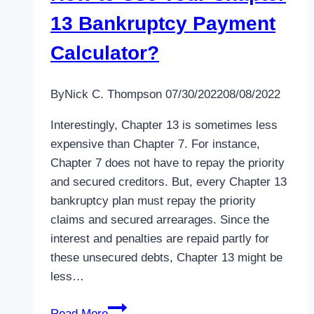
13 Bankruptcy Payment
Calculator?
By
Nick C. Thompson
07/30/2022
08/08/2022
Interestingly, Chapter 13 is sometimes less
expensive than Chapter 7. For instance,
Chapter 7 does not have to repay the priority
and secured creditors. But, every Chapter 13
bankruptcy plan must repay the priority
claims and secured arrearages. Since the
interest and penalties are repaid partly for
these unsecured debts, Chapter 13 might be
less…
How
Read More