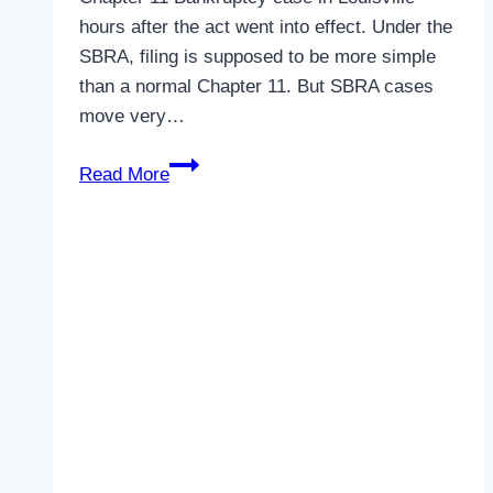
hours after the act went into effect. Under the
SBRA, filing is supposed to be more simple
than a normal Chapter 11. But SBRA cases
move very…
Kentucky
Read More
SBRA
Chapter
11
Bankruptcy
Case