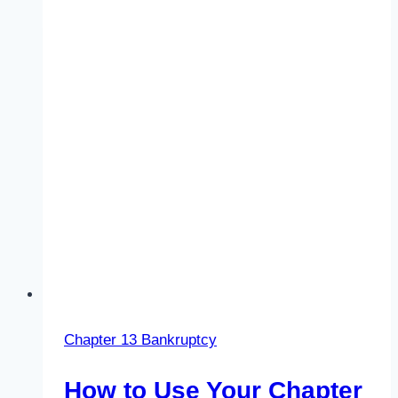
Chapter 13 Bankruptcy
How to Use Your Chapter