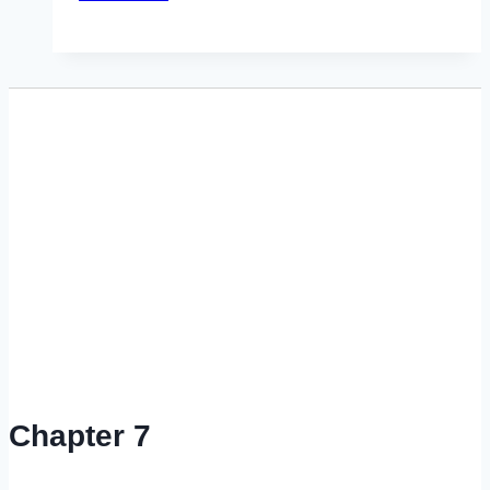
to
Calculate Chapter
13
Plan
Payments
•
Video
Chapter 7