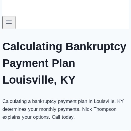
Calculating Bankruptcy
Payment Plan
Louisville, KY
Calculating a bankruptcy payment plan in Louisville, KY
determines your monthly payments.
Nick Thompson
explains your options. Call today.