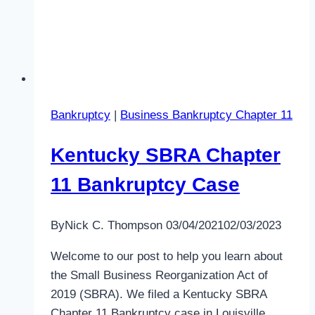
Bankruptcy
|
Business Bankruptcy Chapter 11
Kentucky SBRA Chapter
11 Bankruptcy Case
By
Nick C. Thompson
03/04/2021
02/03/2023
Welcome to our post to help you learn about
the Small Business Reorganization Act of
2019 (SBRA). We filed a Kentucky SBRA
Chapter 11 Bankruptcy case in Louisville