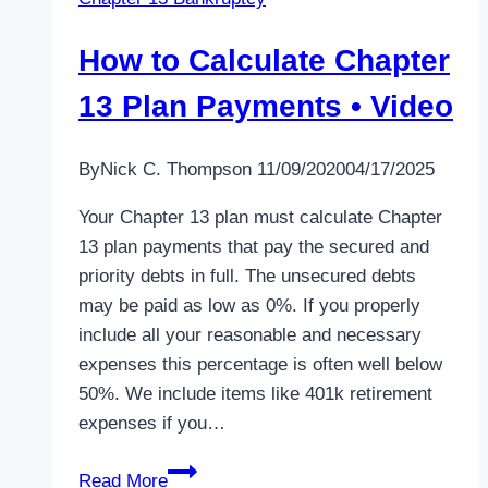
How to Calculate Chapter
13 Plan Payments • Video
By
Nick C. Thompson
11/09/2020
04/17/2025
Your Chapter 13 plan must calculate Chapter
13 plan payments that pay the secured and
priority debts in full. The unsecured debts
may be paid as low as 0%. If you properly
include all your reasonable and necessary
expenses this percentage is often well below
50%. We include items like 401k retirement
expenses if you…
How
Read More