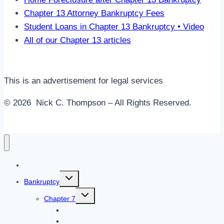
Chapter 13 Attorney Bankruptcy Fees
Student Loans in Chapter 13 Bankruptcy • Video
All of our Chapter 13 articles
This is an advertisement for legal services
© 2026 Nick C. Thompson – All Rights Reserved.
Home
Toggle
Bankruptcy
child
menu
Toggle
Chapter 7
child
menu
Chapter 7 Overview
Do I Qualify for Chapter 7?