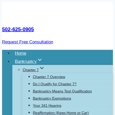
Skip
to
content
502-625-0905
Request Free Consultation
Home
Bankruptcy
Chapter 7
Chapter 7 Overview
Do I Qualify for Chapter 7?
Bankruptcy Means Test Qualification
Bankruptcy Exemptions
Your 341 Hearing
Reaffirmation (Keep Home or Car)