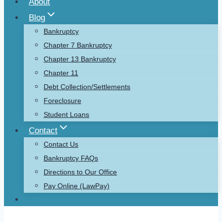
About
Blog
Bankruptcy
Chapter 7 Bankruptcy
Chapter 13 Bankruptcy
Chapter 11
Debt Collection/Settlements
Foreclosure
Student Loans
Contact
Contact Us
Bankruptcy FAQs
Directions to Our Office
Pay Online (LawPay)