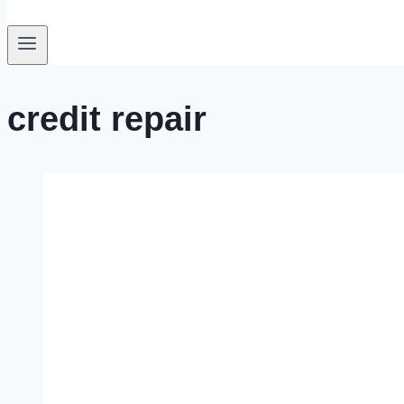
credit repair