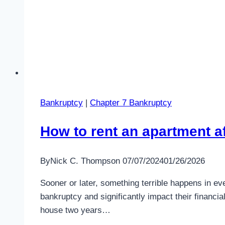
Bankruptcy
|
Chapter 7 Bankruptcy
How to rent an apartment a
By
Nick C. Thompson
07/07/2024
01/26/2026
Sooner or later, something terrible happens in eve
bankruptcy and significantly impact their financia
house two years…