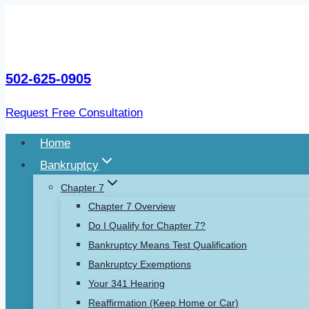
Skip
to
content
502-625-0905
Request Free Consultation
Home
Bankruptcy
Chapter 7
Chapter 7 Overview
Do I Qualify for Chapter 7?
Bankruptcy Means Test Qualification
Bankruptcy Exemptions
Your 341 Hearing
Reaffirmation (Keep Home or Car)