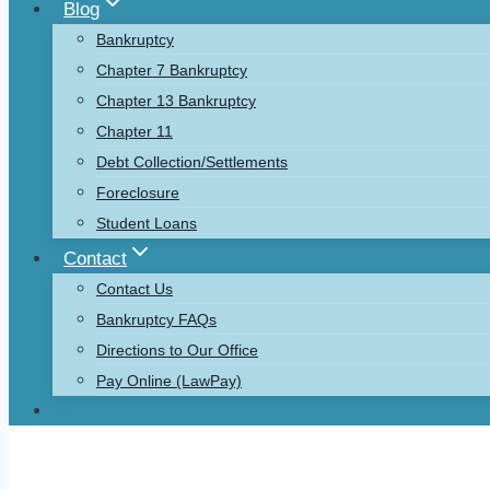
Blog
Bankruptcy
Chapter 7 Bankruptcy
Chapter 13 Bankruptcy
Chapter 11
Debt Collection/Settlements
Foreclosure
Student Loans
Contact
Contact Us
Bankruptcy FAQs
Directions to Our Office
Pay Online (LawPay)