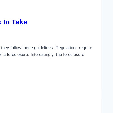
 to Take
they follow these guidelines. Regulations require
a foreclosure. Interestingly, the foreclosure