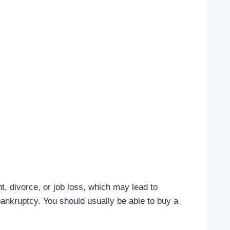
t, divorce, or job loss, which may lead to
r bankruptcy. You should usually be able to buy a