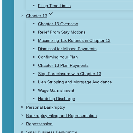
Filing Time Limits
Chapter 13
Chapter 13 Overview
Relief From Stay Motions
Maximizing Tax Refunds in Chapter 13
Dismissal for Missed Payments
Confirming Your Plan
Chapter 13 Plan Payments
Stop Foreclosure with Chapter 13
Lien Stripping and Mortgage Avoidance
Wage Garnishment
Hardship Discharge
Personal Bankruptcy
Bankruptcy Filing and Representation
Repossession
Small Business Bankruptcy