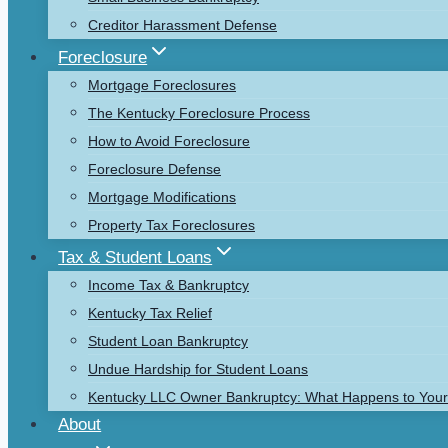
Creditor Harassment Defense
Foreclosure
Mortgage Foreclosures
The Kentucky Foreclosure Process
How to Avoid Foreclosure
Foreclosure Defense
Mortgage Modifications
Property Tax Foreclosures
Tax & Student Loans
Income Tax & Bankruptcy
Kentucky Tax Relief
Student Loan Bankruptcy
Undue Hardship for Student Loans
Kentucky LLC Owner Bankruptcy: What Happens to Your 
About