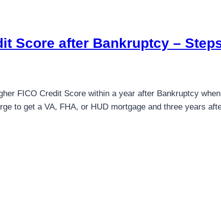
it Score after Bankruptcy – Steps
igher FICO Credit Score within a year after Bankruptcy when 
rge to get a VA, FHA, or HUD mortgage and three years after 