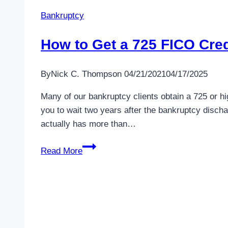
Bankruptcy
How to Get a 725 FICO Cred
By
Nick C. Thompson
04/21/2021
04/17/2025
Many of our bankruptcy clients obtain a 725 or h
you to wait two years after the bankruptcy discha
actually has more than…
How
Read More
to
Get
a
725
FICO