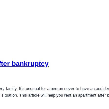
fter bankruptcy
ry family. It’s unusual for a person never to have an acciden
l situation. This article will help you rent an apartment afte