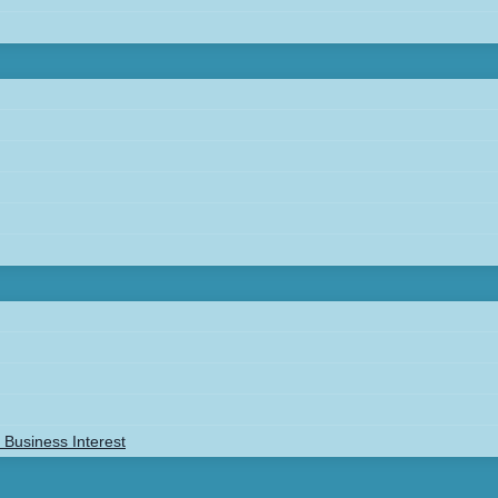
Business Interest