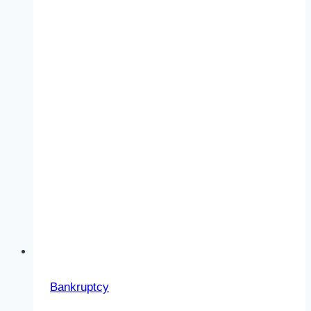
Bankruptcy