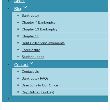
About
Blog
Bankruptcy
Chapter 7 Bankruptcy
Chapter 13 Bankruptcy
Chapter 11
Debt Collection/Settlements
Foreclosure
Student Loans
Contact
Contact Us
Bankruptcy FAQs
Directions to Our Office
Pay Online (LawPay)