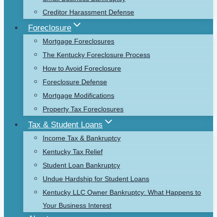
Creditor Harassment Defense
Foreclosure
Mortgage Foreclosures
The Kentucky Foreclosure Process
How to Avoid Foreclosure
Foreclosure Defense
Mortgage Modifications
Property Tax Foreclosures
Tax & Student Loans
Income Tax & Bankruptcy
Kentucky Tax Relief
Student Loan Bankruptcy
Undue Hardship for Student Loans
Kentucky LLC Owner Bankruptcy: What Happens to
Your Business Interest