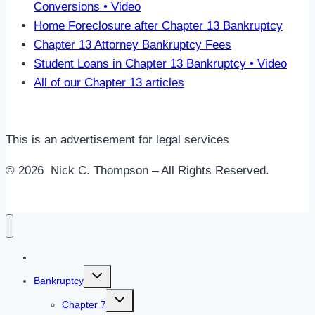
Conversions • Video
Home Foreclosure after Chapter 13 Bankruptcy
Chapter 13 Attorney Bankruptcy Fees
Student Loans in Chapter 13 Bankruptcy • Video
All of our Chapter 13 articles
This is an advertisement for legal services
© 2026 Nick C. Thompson – All Rights Reserved.
Home
Toggle
Bankruptcy
child
menu
Toggle
Chapter 7
child