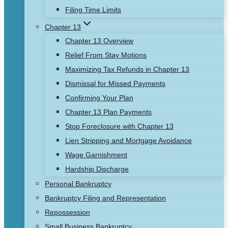
Filing Time Limits
Chapter 13
Chapter 13 Overview
Relief From Stay Motions
Maximizing Tax Refunds in Chapter 13
Dismissal for Missed Payments
Confirming Your Plan
Chapter 13 Plan Payments
Stop Foreclosure with Chapter 13
Lien Stripping and Mortgage Avoidance
Wage Garnishment
Hardship Discharge
Personal Bankruptcy
Bankruptcy Filing and Representation
Repossession
Small Business Bankruptcy