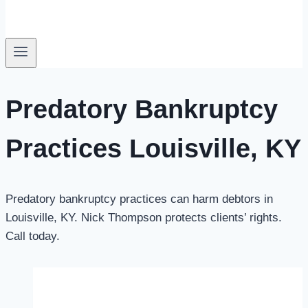
Predatory Bankruptcy
Practices Louisville, KY
Predatory bankruptcy practices can harm debtors in
Louisville, KY.
Nick Thompson
protects clients’ rights.
Call today.