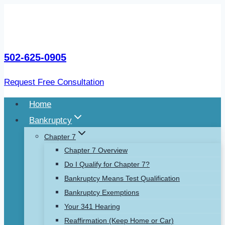
Skip
to
content
502-625-0905
Request Free Consultation
Home
Bankruptcy
Chapter 7
Chapter 7 Overview
Do I Qualify for Chapter 7?
Bankruptcy Means Test Qualification
Bankruptcy Exemptions
Your 341 Hearing
Reaffirmation (Keep Home or Car)