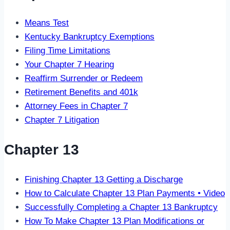
Means Test
Kentucky Bankruptcy Exemptions
Filing Time Limitations
Your Chapter 7 Hearing
Reaffirm Surrender or Redeem
Retirement Benefits and 401k
Attorney Fees in Chapter 7
Chapter 7 Litigation
Chapter 13
Finishing Chapter 13 Getting a Discharge
How to Calculate Chapter 13 Plan Payments • Video
Successfully Completing a Chapter 13 Bankruptcy
How To Make Chapter 13 Plan Modifications or