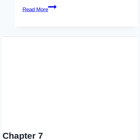
Predatory
Read More
&
Unethical
Bankruptcy
&
Foreclosure
Practices
Chapter 7